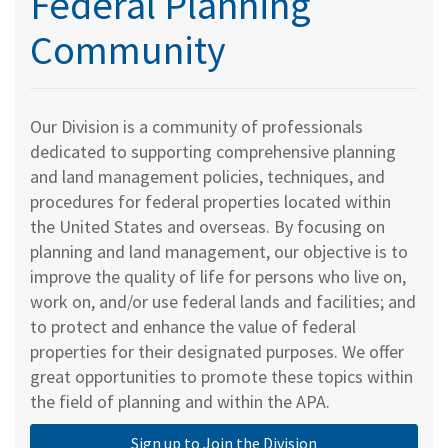
Federal Planning
Community
Our Division is a community of professionals
dedicated to supporting comprehensive planning
and land management policies, techniques, and
procedures for federal properties located within
the United States and overseas. By focusing on
planning and land management, our objective is to
improve the quality of life for persons who live on,
work on, and/or use federal lands and facilities; and
to protect and enhance the value of federal
properties for their designated purposes. We offer
great opportunities to promote these topics within
the field of planning and within the APA.
Sign up to Join the Division