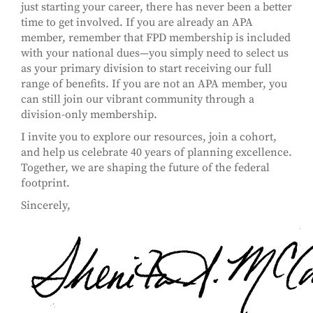
just starting your career, there has never been a better
time to get involved. If you are already an APA
member, remember that FPD membership is included
with your national dues—you simply need to select us
as your primary division to start receiving our full
range of benefits. If you are not an APA member, you
can still join our vibrant community through a
division-only membership.
I invite you to explore our resources, join a cohort,
and help us celebrate 40 years of planning excellence.
Together, we are shaping the future of the federal
footprint.
Sincerely,