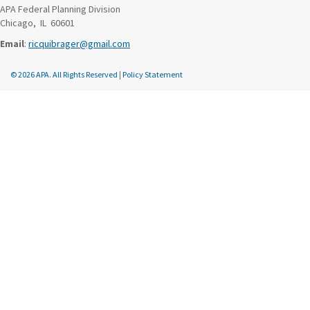
APA Federal Planning Division
Chicago, IL 60601
Email
:
ricquibrager@gmail.com
© 2026 APA. All Rights Reserved
|
Policy Statement