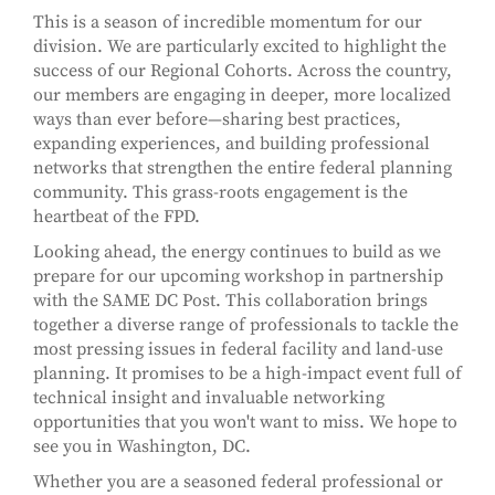
This is a season of incredible momentum for our
division. We are particularly excited to highlight the
success of our Regional Cohorts. Across the country,
our members are engaging in deeper, more localized
ways than ever before—sharing best practices,
expanding experiences, and building professional
networks that strengthen the entire federal planning
community. This grass-roots engagement is the
heartbeat of the FPD.
Looking ahead, the energy continues to build as we
prepare for our upcoming workshop in partnership
with the SAME DC Post. This collaboration brings
together a diverse range of professionals to tackle the
most pressing issues in federal facility and land-use
planning. It promises to be a high-impact event full of
technical insight and invaluable networking
opportunities that you won't want to miss. We hope to
see you in Washington, DC.
Whether you are a seasoned federal professional or