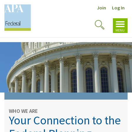
Join
Log In
Toggl
Toggle
navig
MENU
Search
WHO WE ARE
Your Connection to the