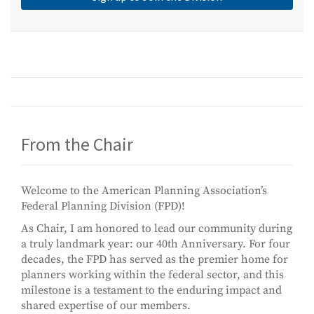
From the Chair
Welcome to the American Planning Association’s
Federal Planning Division (FPD)!
As Chair, I am honored to lead our community during
a truly landmark year: our 40th Anniversary. For four
decades, the FPD has served as the premier home for
planners working within the federal sector, and this
milestone is a testament to the enduring impact and
shared expertise of our members.