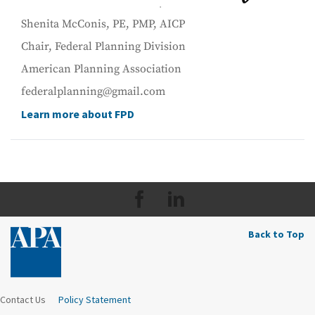
Shenita McConis, PE, PMP, AICP
Chair, Federal Planning Division
American Planning Association
federalplanning@gmail.com
Learn more about FPD
Back to Top
Contact Us
Policy Statement